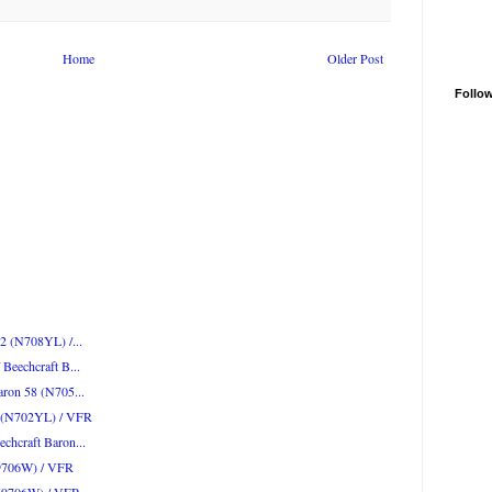
Home
Older Post
Follo
52 (N708YL) /...
Beechcraft B...
aron 58 (N705...
52 (N702YL) / VFR
chcraft Baron...
N9706W) / VFR