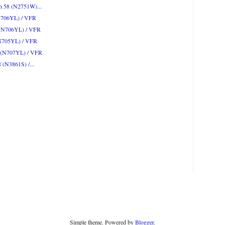
on 58 (N2751W)...
(N706YL) / VFR
2 (N706YL) / VFR
(N705YL) / VFR
2 (N707YL) / VFR
8 (N3861S) /...
Simple theme. Powered by
Blogger
.