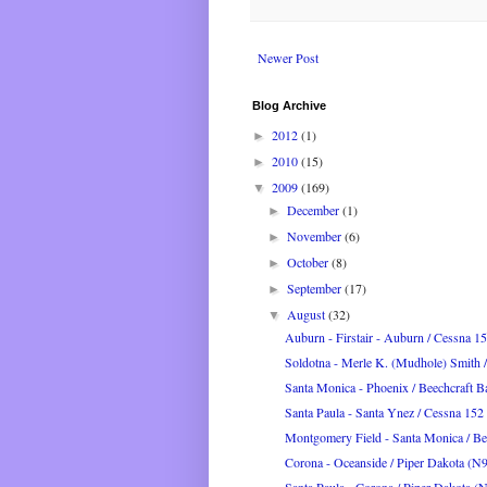
Newer Post
Blog Archive
2012
(1)
►
2010
(15)
►
2009
(169)
▼
December
(1)
►
November
(6)
►
October
(8)
►
September
(17)
►
August
(32)
▼
Auburn - Firstair - Auburn / Cessna 1
Soldotna - Merle K. (Mudhole) Smith / 
Santa Monica - Phoenix / Beechcraft B
Santa Paula - Santa Ynez / Cessna 1
Montgomery Field - Santa Monica / Bee
Corona - Oceanside / Piper Dakota (