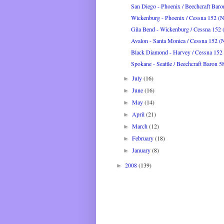
San Diego - Phoenix / Beechcraft Bar
Wickenburg - Phoenix / Cessna 152 
Gila Bend - Wickenburg / Cessna 15
Avalon - Santa Monica / Cessna 152 
Black Diamond - Harvey / Cessna 15
Spokane - Seattle / Beechcraft Baron 5
July
(16)
►
June
(16)
►
May
(14)
►
April
(21)
►
March
(12)
►
February
(18)
►
January
(8)
►
2008
(139)
►