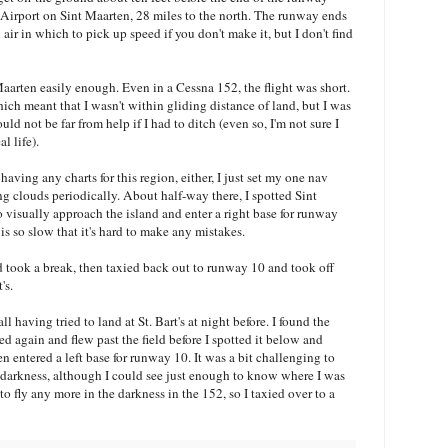
 Airport on Sint Maarten, 28 miles to the north. The runway ends
air in which to pick up speed if you don't make it, but I don't find
aarten easily enough. Even in a Cessna 152, the flight was short.
hich meant that I wasn't within gliding distance of land, but I was
d not be far from help if I had to ditch (even so, I'm not sure I
l life).
aving any charts for this region, either, I just set my one nav
g clouds periodically. About half-way there, I spotted Sint
 visually approach the island and enter a right base for runway
 so slow that it's hard to make any mistakes.
and took a break, then taxied back out to runway 10 and took off
's.
l having tried to land at St. Bart's at night before. I found the
ed again and flew past the field before I spotted it below and
en entered a left base for runway 10. It was a bit challenging to
 darkness, although I could see just enough to know where I was
o fly any more in the darkness in the 152, so I taxied over to a