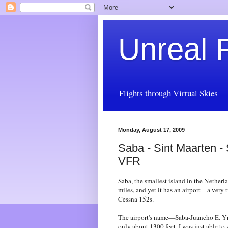
Unreal F
Flights through Virtual Skies
Monday, August 17, 2009
Saba - Sint Maarten -
VFR
Saba, the smallest island in the Netherl
miles, and yet it has an airport—a very t
Cessna 152s.
The airport's name—Saba-Juancho E. Yr
only about 1300 feet. I was just able to