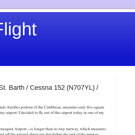
light
 St. Barth / Cessna 152 (N707YL) /
ands Antilles portion of the Caribbean, measures only five square
iny airport. I decided to fly out of this airport today in one of my
ausquin Airport—is longer than its tiny runway, which measures
 get off the ground about ten feet before the end of the runway