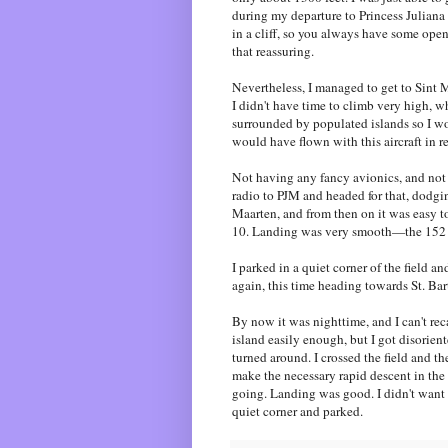
during my departure to Princess Juliana
in a cliff, so you always have some open 
that reassuring.
Nevertheless, I managed to get to Sint M
I didn't have time to climb very high, w
surrounded by populated islands so I woul
would have flown with this aircraft in rea
Not having any fancy avionics, and not h
radio to PJM and headed for that, dodgin
Maarten, and from then on it was easy to
10. Landing was very smooth—the 152 is
I parked in a quiet corner of the field 
again, this time heading towards St. Bart
By now it was nighttime, and I can't recal
island easily enough, but I got disorient
turned around. I crossed the field and th
make the necessary rapid descent in the
going. Landing was good. I didn't want t
quiet corner and parked.