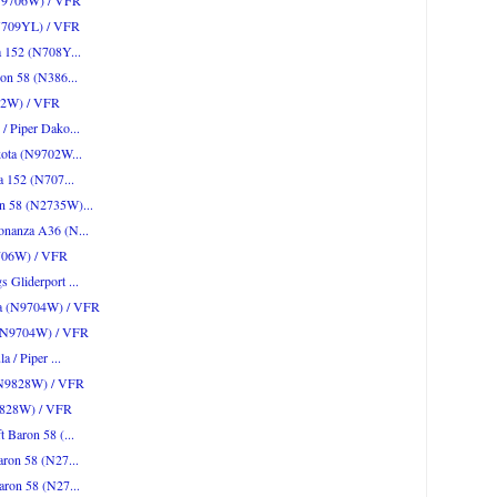
 (N9706W) / VFR
(N709YL) / VFR
a 152 (N708Y...
ron 58 (N386...
702W) / VFR
/ Piper Dako...
akota (N9702W...
na 152 (N707...
on 58 (N2735W)...
onanza A36 (N...
9706W) / VFR
 Gliderport ...
ota (N9704W) / VFR
a (N9704W) / VFR
a / Piper ...
 (N9828W) / VFR
N9828W) / VFR
t Baron 58 (...
aron 58 (N27...
aron 58 (N27...