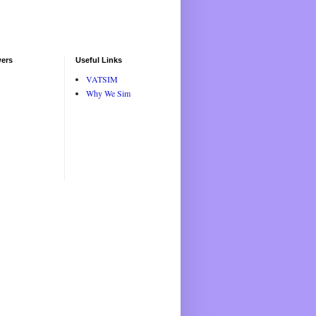
wers
Useful Links
VATSIM
Why We Sim