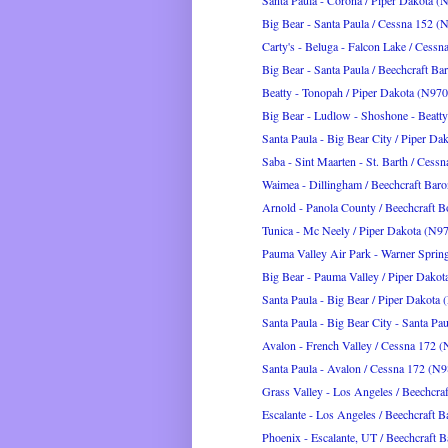
Santa Paula - Corona / Piper Dakota
Big Bear - Santa Paula / Cessna 152 
Carty's - Beluga - Falcon Lake / Cessn
Big Bear - Santa Paula / Beechcraft Ba
Beatty - Tonopah / Piper Dakota (N9
Big Bear - Ludlow - Shoshone - Beatty 
Santa Paula - Big Bear City / Piper D
Saba - Sint Maarten - St. Barth / Cess
Waimea - Dillingham / Beechcraft Bar
Arnold - Panola County / Beechcraft B
Tunica - Mc Neely / Piper Dakota (N
Pauma Valley Air Park - Warner Springs
Big Bear - Pauma Valley / Piper Dak
Santa Paula - Big Bear / Piper Dakot
Santa Paula - Big Bear City - Santa Paul
Avalon - French Valley / Cessna 172
Santa Paula - Avalon / Cessna 172 (
Grass Valley - Los Angeles / Beechcraf
Escalante - Los Angeles / Beechcraft B
Phoenix - Escalante, UT / Beechcraft B