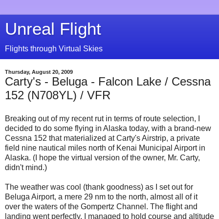
Unreal Flight
Flights through Virtual Skies
Thursday, August 20, 2009
Carty's - Beluga - Falcon Lake / Cessna
152 (N708YL) / VFR
Breaking out of my recent rut in terms of route selection, I
decided to do some flying in Alaska today, with a brand-new
Cessna 152 that materialized at Carty's Airstrip, a private
field nine nautical miles north of Kenai Municipal Airport in
Alaska. (I hope the virtual version of the owner, Mr. Carty,
didn't mind.)
The weather was cool (thank goodness) as I set out for
Beluga Airport, a mere 29 nm to the north, almost all of it
over the waters of the Gompertz Channel. The flight and
landing went perfectly. I managed to hold course and altitude