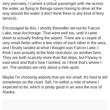
very precisely. I carried a virtual passenger with me across
the water, as flying to Beluga saves having to drive all the
way around the water (I don't think there is any kind of ferry
service).
Encouraged by this, I shortly thereafter set out for Falcon
Lake, near Anchorage. That went well too, until it came
down to actually finding the airport. There are a couple of
very small fields within a few miles of each other in the area,
and I finally landed at what I thought was Falcon Lake. I
think I was actually at the field next-door, on another farm.
They are both scarcely more than flat strips, but Flyway is
east-west and that's how I landed, so I think that's where I
am. The airstrips are only about a mile apart.
Maybe I'm choosing airports that are
too
small. It's hard to tell
sometimes on the chart. Still, I'm within a mile of where I
expected to be, which is pretty good in an area the size of
Alaska.