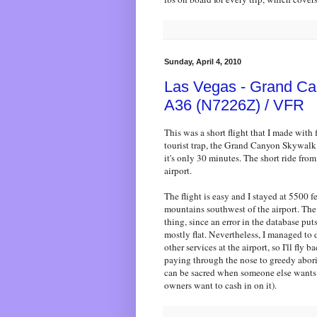
Sunday, April 4, 2010
Las Vegas - Grand Ca
A36 (N7226Z) / VFR
This was a short flight that I made with 
tourist trap, the Grand Canyon Skywalk.
it's only 30 minutes. The short ride from t
airport.
The flight is easy and I stayed at 5500 
mountains southwest of the airport. The 
thing, since an error in the database puts 
mostly flat. Nevertheless, I managed to 
other services at the airport, so I'll fl
paying through the nose to greedy abori
can be sacred when someone else wants
owners want to cash in on it).