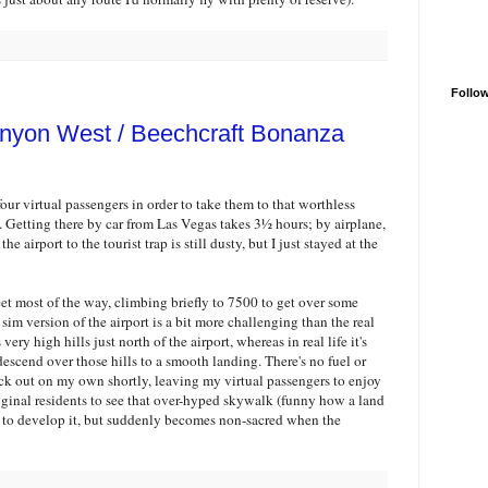
Follo
nyon West / Beechcraft Bonanza
four virtual passengers in order to take them to that worthless
 Getting there by car from Las Vegas takes 3½ hours; by airplane,
he airport to the tourist trap is still dusty, but I just stayed at the
feet most of the way, climbing briefly to 7500 to get over some
sim version of the airport is a bit more challenging than the real
very high hills just north of the airport, whereas in real life it's
descend over those hills to a smooth landing. There's no fuel or
y back out on my own shortly, leaving my virtual passengers to enjoy
ginal residents to see that over-hyped skywalk (funny how a land
 to develop it, but suddenly becomes non-sacred when the