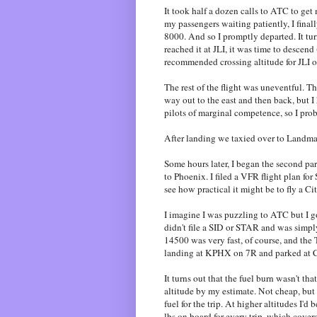
It took half a dozen calls to ATC to get
my passengers waiting patiently, I finall
8000. And so I promptly departed. It tu
reached it at JLI, it was time to descend
recommended crossing altitude for JLI o
The rest of the flight was uneventful. 
way out to the east and then back, but 
pilots of marginal competence, so I pro
After landing we taxied over to Landmar
Some hours later, I began the second par
to Phoenix. I filed a VFR flight pla
see how practical it might be to fly a Ci
I imagine I was puzzling to ATC but I g
didn't file a SID or STAR and was simpl
14500 was very fast, of course, and the
landing at KPHX on 7R and parked at C
It turns out that the fuel burn wasn't th
altitude by my estimate. Not cheap, but 
fuel for the trip. At higher altitudes I'd 
lbs on board for every trip, which covers