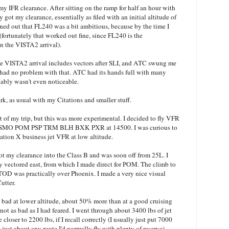
 my IFR clearance. After sitting on the ramp for half an hour with
y got my clearance, essentially as filed with an initial altitude of
rned out that FL240 was a bit ambitious, because by the time I
 (fortunately that worked out fine, since FL240 is the
n the VISTA2 arrival).
The VISTA2 arrival includes vectors after SLI, and ATC swung me
I had no problem with that. ATC had its hands full with many
bably wasn't even noticeable.
k, as usual with my Citations and smaller stuff.
t of my trip, but this was more experimental. I decided to fly VFR
n for SMO POM PSP TRM BLH BXK PXR at 14500. I was curious to
tation X business jet VFR at low altitude.
ot my clearance into the Class B and was soon off from 25L. I
y vectored east, from which I made direct for POM. The climb to
 TOD was practically over Phoenix. I made a very nice visual
utter.
at bad at lower altitude, about 50% more than at a good cruising
not as bad as I had feared. I went through about 3400 lbs of jet
be closer to 2200 lbs, if I recall correctly (I usually just put 7000
 just about any route I'd normally fly with plenty of reserve).