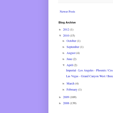
Newer Posts
Blog Archive
2012
(1)
►
2010
(15)
▼
October
(1)
►
September
(1)
►
August
(4)
►
June
(2)
►
April
(2)
▼
Imperial - Los Angeles - Phoenix / Cess
Las Vegas - Grand Canyon West / Beec
March
(4)
►
February
(1)
►
2009
(169)
►
2008
(139)
►