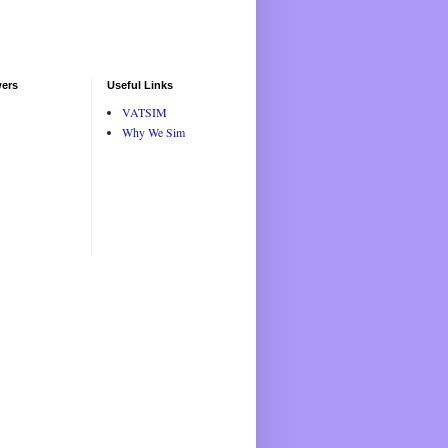
wers
Useful Links
VATSIM
Why We Sim