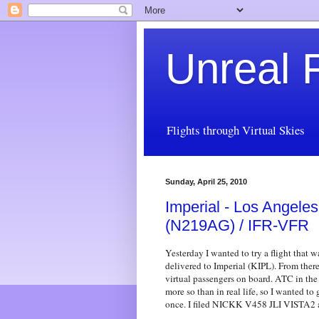
Unreal F
Flights through Virtual Skies
Sunday, April 25, 2010
Imperial - Los Angeles
(N219AG) / IFR-VFR
Yesterday I wanted to try a flight that w
delivered to Imperial (KIPL). From ther
virtual passengers on board. ATC in the
more so than in real life, so I wanted 
once. I filed NICKK V458 JLI VISTA2 