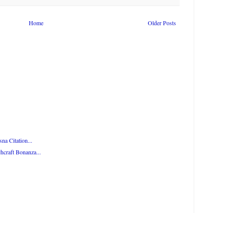
Home
Older Posts
na Citation...
hcraft Bonanza...