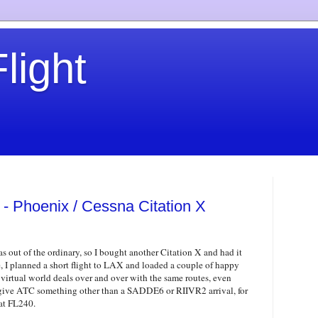
light
 - Phoenix / Cessna Citation X
as out of the ordinary, so I bought another Citation X and had it
e, I planned a short flight to LAX and loaded a couple of happy
 virtual world deals over and over with the same routes, even
to give ATC something other than a SADDE6 or RIIVR2 arrival, for
at FL240.