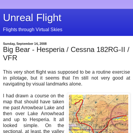
Unreal Flight
Flights through Virtual Skies
Sunday, September 14, 2008
Big Bear - Hesperia / Cessna 182RG-II /
VFR
This very short flight was supposed to be a routine exercise
in pilotage, but it seems that I'm still not very good at
navigating by visual landmarks alone.
I had drawn a course on the
map that should have taken
me past Arrowbear Lake and
then over Lake Arrowhead
and up to Hesperia. It all
looked simple. On the
sectional, at least, the valley