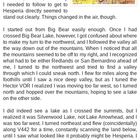
I needed to follow to get to
Hesperia directly seemed to
stand out clearly. Things changed in the air, though.
I started out from Big Bear easily enough. Once I had
crossed Big Bear Lake, however, I got confused about where
to make my turn to the northwest, and I followed the valley all
the way down out of the mountains. When I noticed that all
the mountains seemed to be off to my right, and I recognized
what had to be either Redlands or San Bernardino ahead of
me, I turned to the northwest and tried to find a valley
through which I could sneak north. I flew for miles along the
foothills until I saw a nice deep valley, but as I tuned the
Hector VOR I realized I was moving too far west, so I turned
north and hopped over the mountains, hoping to see a lake
on the other side.
I did indeed see a lake as I crossed the summits, but I
realized it was Silverwood Lake, not Lake Arrowhead, and I
was too far west. I turned northeast and flew (coincidentally)
along V442 for a time, constantly scanning the land below,
until I saw what looked like it probably might be Hesperia. I