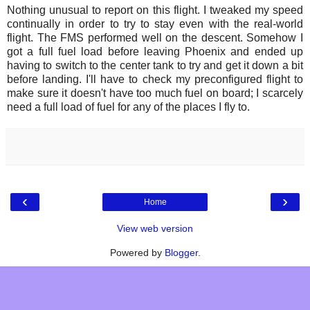
Nothing unusual to report on this flight. I tweaked my speed
continually in order to try to stay even with the real-world
flight. The FMS performed well on the descent. Somehow I
got a full fuel load before leaving Phoenix and ended up
having to switch to the center tank to try and get it down a bit
before landing. I'll have to check my preconfigured flight to
make sure it doesn't have too much fuel on board; I scarcely
need a full load of fuel for any of the places I fly to.
‹
›
Home
View web version
Powered by
Blogger
.