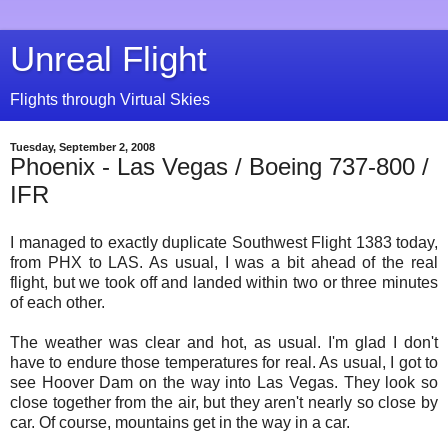
Unreal Flight
Flights through Virtual Skies
Tuesday, September 2, 2008
Phoenix - Las Vegas / Boeing 737-800 /
IFR
I managed to exactly duplicate Southwest Flight 1383 today,
from PHX to LAS. As usual, I was a bit ahead of the real
flight, but we took off and landed within two or three minutes
of each other.
The weather was clear and hot, as usual. I'm glad I don't
have to endure those temperatures for real. As usual, I got to
see Hoover Dam on the way into Las Vegas. They look so
close together from the air, but they aren't nearly so close by
car. Of course, mountains get in the way in a car.