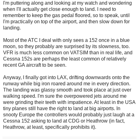
I'm puttering along and looking at my watch and wondering
when I'll actually get close enough to land. I need to
remember to keep the gas pedal floored, so to speak, until
I'm practically on top of the airport, and then slow down for
landing.
Most of the ATC I deal with only sees a 152 once in a blue
moon, so they probably are surprised by its slowness, too.
VFR is much less common on VATSIM than in real life, and
Cessna 152s are perhaps the least common of relatively
recent GA aircraft to be seen.
Anyway, I finally got into LAX, drifting downwards onto the
runway while big iron roared around me in every direction.
The landing was glassy smooth and took place at just over
walking speed. I'm sure the overpowered jets around me
were grinding their teeth with impatience. At least in the USA
tiny planes still have the right to land at big airports. In
snooty Europe the controllers would probably just laugh at a
Cessna 152 asking to land at CDG or Heathrow (in fact,
Heathrow, at least, specifically prohibits it).