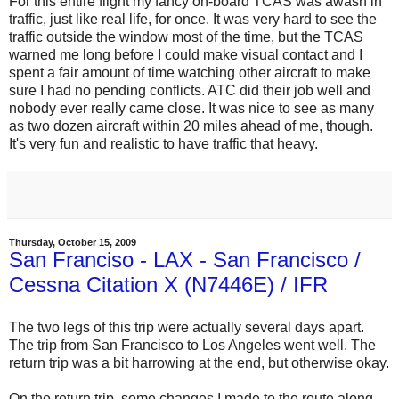
For this entire flight my fancy on-board TCAS was awash in
traffic, just like real life, for once. It was very hard to see the
traffic outside the window most of the time, but the TCAS
warned me long before I could make visual contact and I
spent a fair amount of time watching other aircraft to make
sure I had no pending conflicts. ATC did their job well and
nobody ever really came close. It was nice to see as many
as two dozen aircraft within 20 miles ahead of me, though.
It's very fun and realistic to have traffic that heavy.
Thursday, October 15, 2009
San Franciso - LAX - San Francisco /
Cessna Citation X (N7446E) / IFR
The two legs of this trip were actually several days apart.
The trip from San Francisco to Los Angeles went well. The
return trip was a bit harrowing at the end, but otherwise okay.
On the return trip, some changes I made to the route along