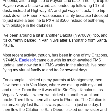
Phoenix, after a flight up to Payson and back. The flight up to
Payson was a bit awkward, as I ended up following I-17 at
dusk, instead of Highway 87, and got way off track. The trip
back down to Phoenix was easier, mainly because I decided
to just make a beeline to PXR at 8500 instead of bothering
with pilotage in the darkness.
I've been around a bit in another Dakota (N9706W), too, and
it's currently parked in Van Nuys after a short trip from Santa
Paula.
Most recent activity, though, has been in one of my Citations,
N7446A.
Eaglesoft
came out with its much-awaited FMS
update, and now the full FMS works in the aircraft. I've been
flying my virtual family to and fro for several days.
For example, I picked up my parents at Montgomery, then
flew them up to Van Nuys, where we met up with my aunt
and uncle. From there it was off to Sin City—fabulous Las
Vegas, Nevada—where we picked up another aunt and
uncle. Then I flew them all down to Phoenix. The Citation is
so amazingly fast that this was practical in just one day. I
then flew the Citation to San Diego, picked up my sister and