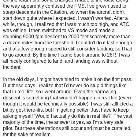
the way apparently confused the FMS. I've grown used to
steep descents in the Citation, so when the aircraft didn't
start down quite where I expected, I wasn't worried. After a
while, though, I realized that I was much too high, and ATC
was offline. I then switched to VS mode and made a
stunning 9000-fpm descent to 2000 feet scarcely more than
a dozen miles from the threshold. I couldn't do it fast enough
and at a low enough speed to still consider landing, so I had
to go around. By the time I came back around to 28R, I was
all nicely configured to land, and landing was without
incident.
In the old days, I might have tried to make it on the first pass.
But these days I realize that I'd never do stupid things like
that in real life, so I went around. Even the harrowing
descent is something that wouldn't happen in real life (even
though it would be technically possible). I was still afflicted a
bit by get-there-itis, but I'm getting better. Just have to keep
asking myself “Would I actually do this in real life?” The vast
majority of the time, the answer is yes, as I'm a very safe
pilot. But these aberrations still occur and must be curtailed,
for the sake of realism.