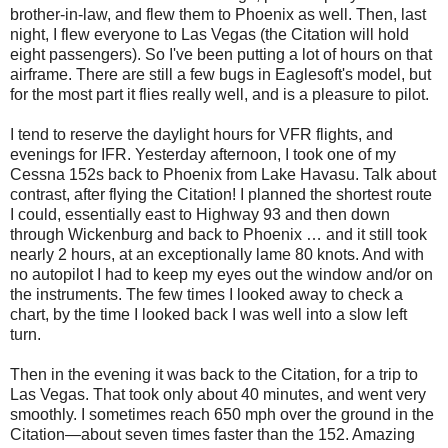
brother-in-law, and flew them to Phoenix as well. Then, last
night, I flew everyone to Las Vegas (the Citation will hold
eight passengers). So I've been putting a lot of hours on that
airframe. There are still a few bugs in Eaglesoft's model, but
for the most part it flies really well, and is a pleasure to pilot.
I tend to reserve the daylight hours for VFR flights, and
evenings for IFR. Yesterday afternoon, I took one of my
Cessna 152s back to Phoenix from Lake Havasu. Talk about
contrast, after flying the Citation! I planned the shortest route
I could, essentially east to Highway 93 and then down
through Wickenburg and back to Phoenix … and it still took
nearly 2 hours, at an exceptionally lame 80 knots. And with
no autopilot I had to keep my eyes out the window and/or on
the instruments. The few times I looked away to check a
chart, by the time I looked back I was well into a slow left
turn.
Then in the evening it was back to the Citation, for a trip to
Las Vegas. That took only about 40 minutes, and went very
smoothly. I sometimes reach 650 mph over the ground in the
Citation—about seven times faster than the 152. Amazing