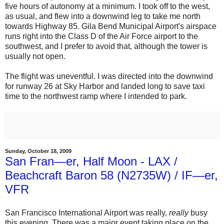
five hours of autonomy at a minimum. I took off to the west,
as usual, and flew into a downwind leg to take me north
towards Highway 85. Gila Bend Municipal Airport's airspace
runs right into the Class D of the Air Force airport to the
southwest, and I prefer to avoid that, although the tower is
usually not open.
The flight was uneventful. I was directed into the downwind
for runway 26 at Sky Harbor and landed long to save taxi
time to the northwest ramp where I intended to park.
Sunday, October 18, 2009
San Fran—er, Half Moon - LAX /
Beachcraft Baron 58 (N2735W) / IF—er,
VFR
San Francisco International Airport was really,
really
busy
this evening. There was a major event taking place on the