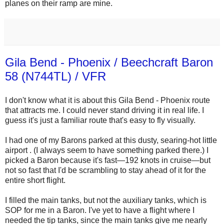
planes on their ramp are mine.
Gila Bend - Phoenix / Beechcraft Baron
58 (N744TL) / VFR
I don't know what it is about this Gila Bend - Phoenix route
that attracts me. I could never stand driving it in real life. I
guess it's just a familiar route that's easy to fly visually.
I had one of my Barons parked at this dusty, searing-hot little
airport . (I always seem to have something parked there.) I
picked a Baron because it's fast—192 knots in cruise—but
not so fast that I'd be scrambling to stay ahead of it for the
entire short flight.
I filled the main tanks, but not the auxiliary tanks, which is
SOP for me in a Baron. I've yet to have a flight where I
needed the tip tanks, since the main tanks give me nearly