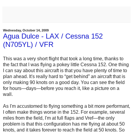
Wednesday, October 14, 2009
Agua Dulce - LAX / Cessna 152
(N705YL) / VFR
This was a very short flight that took a long time, thanks to
the fact that I was flying a pokey little Cessna 152. One thing
I can say about this aircraft is that you have plenty of time to
plan ahead. It's really hard to “get behind” an aircraft that is
only making 90 knots on a good day. You can see the field
for hours—days—before you reach it, like a picture on a
wall.
As I'm accustomed to flying something a bit more performant,
I often make things worse in the 152. For example, several
miles from the field, I'm at full flaps and Vref—the only
problem is that this configuration has me flying at about 50
knots, and it takes forever to reach the field at 50 knots. So