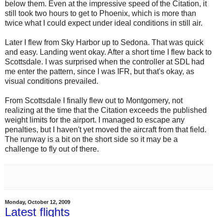
below them. Even at the impressive speed of the Citation, it
still took two hours to get to Phoenix, which is more than
twice what I could expect under ideal conditions in still air.
Later I flew from Sky Harbor up to Sedona. That was quick
and easy. Landing went okay. After a short time I flew back to
Scottsdale. I was surprised when the controller at SDL had
me enter the pattern, since I was IFR, but that's okay, as
visual conditions prevailed.
From Scottsdale I finally flew out to Montgomery, not
realizing at the time that the Citation exceeds the published
weight limits for the airport. I managed to escape any
penalties, but I haven't yet moved the aircraft from that field.
The runway is a bit on the short side so it may be a
challenge to fly out of there.
Monday, October 12, 2009
Latest flights