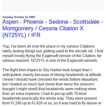
Tuesday, October 13, 2009
Aspen - Phoenix - Sedona - Scottsdale -
Montgomery / Cessna Citation X
(N725YL) / IFR
Yup, I've been all over the place in my various Citations
lately, testing things out, getting used to the aircraft, etc. I find
myself mostly flying the Eaglesoft version of the Citation, for
various reasons. N725YL is one of the Eaglesoft variants.
The flight from Aspen to Sky Harbor took longer than I
anticipated, mainly because of strong headwinds at altitude.
I know I should have checked the winds before departure,
but I loaded so much fuel (more than twice the amount I
thought I might need) that headwinds were nothing more
than an extra expense. I had to put up with 70-knot
headwinds practically the whole way. They were present
from FL190 up to FL420 or so, so it was hard to fly above or