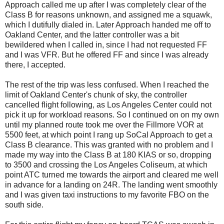
Approach called me up after I was completely clear of the
Class B for reasons unknown, and assigned me a squawk,
which I dutifully dialed in. Later Approach handed me off to
Oakland Center, and the latter controller was a bit
bewildered when I called in, since I had not requested FF
and I was VFR. But he offered FF and since I was already
there, I accepted.
The rest of the trip was less confused. When I reached the
limit of Oakland Center's chunk of sky, the controller
cancelled flight following, as Los Angeles Center could not
pick it up for workload reasons. So I continued on on my own
until my planned route took me over the Fillmore VOR at
5500 feet, at which point I rang up SoCal Approach to get a
Class B clearance. This was granted with no problem and I
made my way into the Class B at 180 KIAS or so, dropping
to 3500 and crossing the Los Angeles Coliseum, at which
point ATC turned me towards the airport and cleared me well
in advance for a landing on 24R. The landing went smoothly
and I was given taxi instructions to my favorite FBO on the
south side.