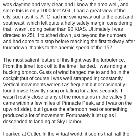
was daytime and very clear, and I know the area well, and
since this is only 1000 feet AGL, I had a great view of the
city, such as it is. ATC had me swing way out to the east and
southeast, which left quite a hefty safety margin considering
that I wasn't doing better than 90 KIAS. Ultimately I was
directed to 25L. I touched down just beyond the numbers
and had come to a stop before reaching the first taxiway after
touchdown, thanks to the anemic speed of the 152.
The most salient feature of this flight was the turbulence.
From the time I took off to the time I landed, I was riding a
bucking bronco. Gusts of wind banged me to and fro in the
cockpit (but of course I was well strapped in) constantly.
Vertical movements weren't as frequent but occasionally I
found myself swiftly rising or falling for a few seconds. I
wasn't really close to any of the mountains in the valley (I
came within a few miles of Pinnacle Peak, and I was on the
upwind side), but I guess the afternoon heat or something
produced a lot of movement. Fortunately it let up as I
descended to landing at Sky Harbor.
I parked at Cutter. In the virtual world, it seems that half the