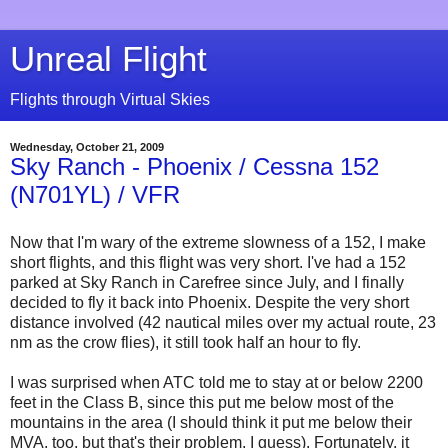
Unreal Flight
Flights through Virtual Skies
Wednesday, October 21, 2009
Sky Ranch - Phoenix / Cessna 152
(N701YL) / VFR
Now that I'm wary of the extreme slowness of a 152, I make
short flights, and this flight was very short. I've had a 152
parked at Sky Ranch in Carefree since July, and I finally
decided to fly it back into Phoenix. Despite the very short
distance involved (42 nautical miles over my actual route, 23
nm as the crow flies), it still took half an hour to fly.
I was surprised when ATC told me to stay at or below 2200
feet in the Class B, since this put me below most of the
mountains in the area (I should think it put me below their
MVA, too, but that's their problem, I guess). Fortunately, it