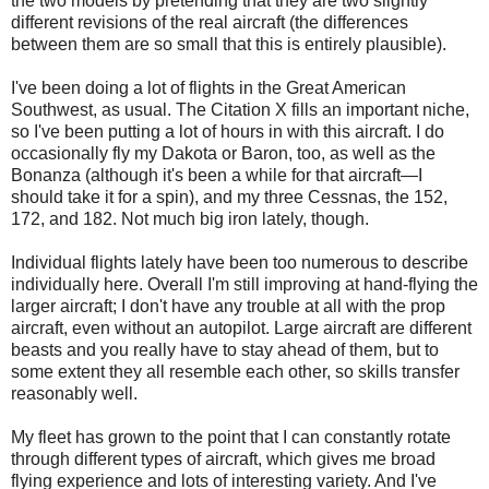
the two models by pretending that they are two slightly
different revisions of the real aircraft (the differences
between them are so small that this is entirely plausible).
I've been doing a lot of flights in the Great American
Southwest, as usual. The Citation X fills an important niche,
so I've been putting a lot of hours in with this aircraft. I do
occasionally fly my Dakota or Baron, too, as well as the
Bonanza (although it's been a while for that aircraft—I
should take it for a spin), and my three Cessnas, the 152,
172, and 182. Not much big iron lately, though.
Individual flights lately have been too numerous to describe
individually here. Overall I'm still improving at hand-flying the
larger aircraft; I don't have any trouble at all with the prop
aircraft, even without an autopilot. Large aircraft are different
beasts and you really have to stay ahead of them, but to
some extent they all resemble each other, so skills transfer
reasonably well.
My fleet has grown to the point that I can constantly rotate
through different types of aircraft, which gives me broad
flying experience and lots of interesting variety. And I've