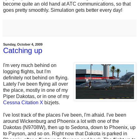
become quite an old hand at ATC communications, so that
goes pretty smoothly. Simulation gets better every day!
Sunday, October 4, 2009
Catching up
I'm very much behind on
logging flights, but I'm
definitely not behind on flying.
Lately I've been flying all over
the place, mostly in one of my
Piper Dakotas, or in one of my
Cessna Citation X
bizjets.
I've lost track of the places I've been, I'm afraid. I've been
around Wickenburg and Phoenix a lot with one of the
Dakotas (N9708W), then up to Sedona, down to Phoenix, up
to Payson, and so on. Right now that Dakota is parked in