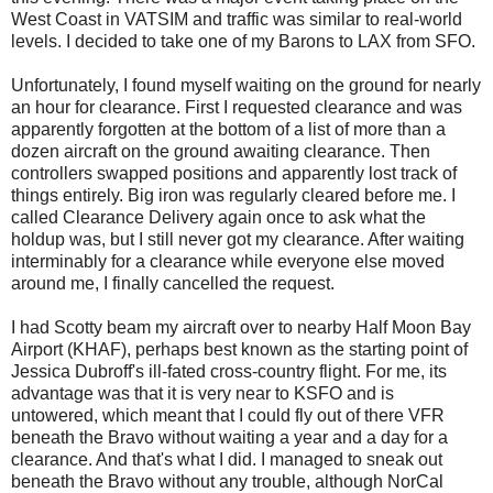
West Coast in VATSIM and traffic was similar to real-world
levels. I decided to take one of my Barons to LAX from SFO.
Unfortunately, I found myself waiting on the ground for nearly
an hour for clearance. First I requested clearance and was
apparently forgotten at the bottom of a list of more than a
dozen aircraft on the ground awaiting clearance. Then
controllers swapped positions and apparently lost track of
things entirely. Big iron was regularly cleared before me. I
called Clearance Delivery again once to ask what the
holdup was, but I still never got my clearance. After waiting
interminably for a clearance while everyone else moved
around me, I finally cancelled the request.
I had Scotty beam my aircraft over to nearby Half Moon Bay
Airport (KHAF), perhaps best known as the starting point of
Jessica Dubroff's ill-fated cross-country flight. For me, its
advantage was that it is very near to KSFO and is
untowered, which meant that I could fly out of there VFR
beneath the Bravo without waiting a year and a day for a
clearance. And that's what I did. I managed to sneak out
beneath the Bravo without any trouble, although NorCal