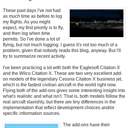
These past days I've not had
as much time as before to log
my flights. As you might
expect, my first priority is to fly,
and then log when time
permits. So I've done a lot of
flying, but not much logging. I guess it's not too much of a
problem, given that nobody reads this blog, anyway. But I'll
try to summarize recent activity.
I've been practicing a lot with both the Eaglesoft Citation X
and the Wilco Citation X. These are two very excellent add-
on models of the legendary Cessna Citation X business jet,
which is the fastest civilian aircraft in the world right now.
Flying both of the add-ons gives some interesting insight into
what's realistic and what isn't. That is, both models follow the
real aircraft slavishly, but there are tiny differences in the
implementation that reflect development choices and/or
specific information sources.
The add-ons have their