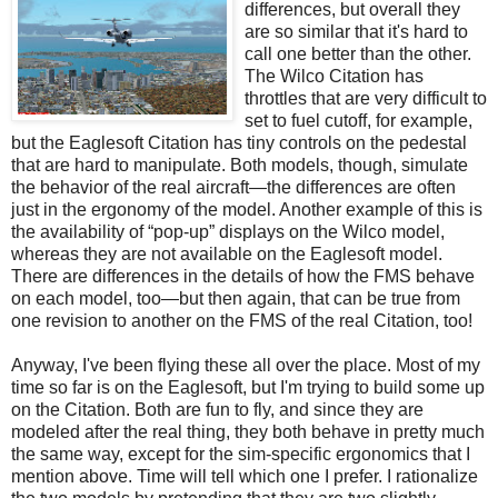
differences, but overall they
are so similar that it's hard to
call one better than the other.
The Wilco Citation has
throttles that are very difficult to
set to fuel cutoff, for example,
but the Eaglesoft Citation has tiny controls on the pedestal
that are hard to manipulate. Both models, though, simulate
the behavior of the real aircraft—the differences are often
just in the ergonomy of the model. Another example of this is
the availability of “pop-up” displays on the Wilco model,
whereas they are not available on the Eaglesoft model.
There are differences in the details of how the FMS behave
on each model, too—but then again, that can be true from
one revision to another on the FMS of the real Citation, too!
Anyway, I've been flying these all over the place. Most of my
time so far is on the Eaglesoft, but I'm trying to build some up
on the Citation. Both are fun to fly, and since they are
modeled after the real thing, they both behave in pretty much
the same way, except for the sim-specific ergonomics that I
mention above. Time will tell which one I prefer. I rationalize