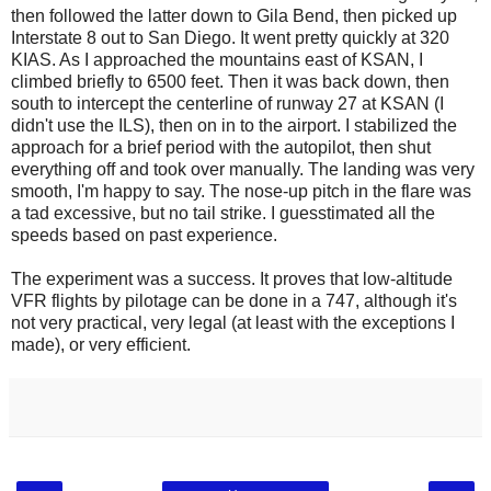
then followed the latter down to Gila Bend, then picked up
Interstate 8 out to San Diego. It went pretty quickly at 320
KIAS. As I approached the mountains east of KSAN, I
climbed briefly to 6500 feet. Then it was back down, then
south to intercept the centerline of runway 27 at KSAN (I
didn't use the ILS), then on in to the airport. I stabilized the
approach for a brief period with the autopilot, then shut
everything off and took over manually. The landing was very
smooth, I'm happy to say. The nose-up pitch in the flare was
a tad excessive, but no tail strike. I guesstimated all the
speeds based on past experience.
The experiment was a success. It proves that low-altitude
VFR flights by pilotage can be done in a 747, although it's
not very practical, very legal (at least with the exceptions I
made), or very efficient.