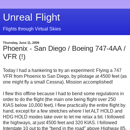
Unreal Flight
Flights through Virtual Skies
Thursday, June 11, 2009
Phoenix - San Diego / Boeing 747-4AA /
VFR (!)
Today I had a hankering to try an experiment: Flying a 747
VFR from Phoenix to San Diego, by pilotage at 4500 feet (as
one might fly a small Cessna). Mission accomplished!
I flew this offline because I had to bend some regulations in
order to do the flight (the main one being flight over 250
KIAS below 10,000 feet). I flew practically the entire flight by
hand, except for a few stretches where I let ALT HOLD and
HDG HOLD modes take over to let me relax a bit. I followed
the highways, at just 4500 feet and 320 KIAS. I followed
Interstate 10 out to the “bend in the road” above Highway 85,