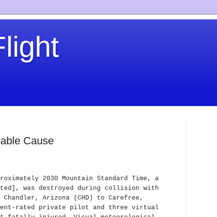
light
obable Cause
roximately 2030 Mountain Standard Time, a
ted], was destroyed during collision with
 Chandler, Arizona (CHD) to Carefree,
ent-rated private pilot and three virtual