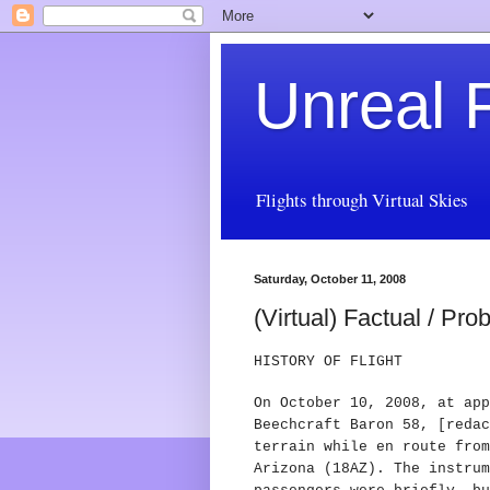
Unreal F
Flights through Virtual Skies
Saturday, October 11, 2008
(Virtual) Factual / Pr
HISTORY OF FLIGHT
On October 10, 2008, at app
Beechcraft Baron 58, [redac
terrain while en route from
Arizona (18AZ).
The instrum