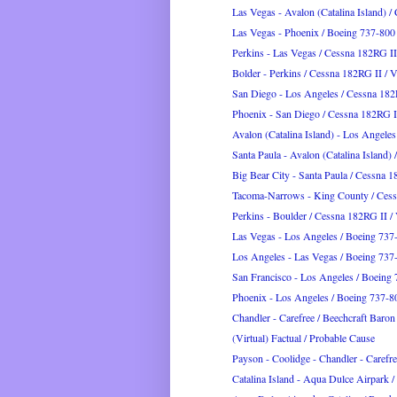
Las Vegas - Avalon (Catalina Island) /
Las Vegas - Phoenix / Boeing 737-800
Perkins - Las Vegas / Cessna 182RG I
Bolder - Perkins / Cessna 182RG II /
San Diego - Los Angeles / Cessna 18
Phoenix - San Diego / Cessna 182RG 
Avalon (Catalina Island) - Los Angeles 
Santa Paula - Avalon (Catalina Island) 
Big Bear City - Santa Paula / Cessna 
Tacoma-Narrows - King County / Ces
Perkins - Boulder / Cessna 182RG II 
Las Vegas - Los Angeles / Boeing 737
Los Angeles - Las Vegas / Boeing 737
San Francisco - Los Angeles / Boeing 
Phoenix - Los Angeles / Boeing 737-8
Chandler - Carefree / Beechcraft Baro
(Virtual) Factual / Probable Cause
Payson - Coolidge - Chandler - Carefree
Catalina Island - Aqua Dulce Airpark / 