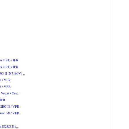
WA1191) / IFR
WA1191) / IFR
RG II (N7166V) ...
58 / VFR
58 / VFR
 Vegas / Ces...
 IFR
82RG II / VFR
Baron 58 / VFR
 182RG II /...