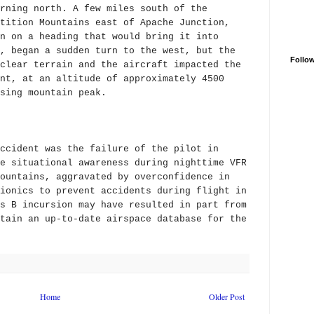
rning north. A few miles south of the
tition Mountains east of Apache Junction,
n on a heading that would bring it into
, began a sudden turn to the west, but the
Follo
clear terrain and the aircraft impacted the
nt, at an altitude of approximately 4500
sing mountain peak.
ccident was the failure of the pilot in
e situational awareness during nighttime VFR
ountains, aggravated by overconfidence in
ionics to prevent accidents during flight in
s B incursion may have resulted in part from
tain an up-to-date airspace database for the
Home
Older Post