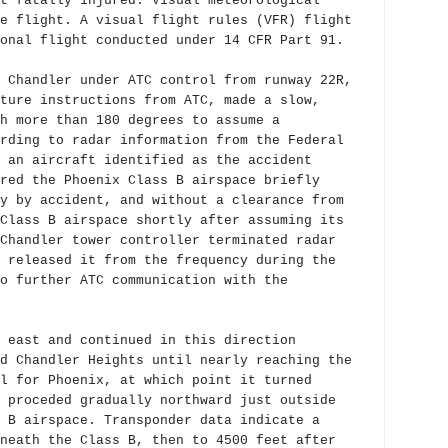
t fatally injured. Visual meteorological
e flight. A visual flight rules (VFR) flight
onal flight conducted under 14 CFR Part 91.
 Chandler under ATC control from runway 22R,
ture instructions from ATC, made a slow,
h more than 180 degrees to assume a
rding to radar information from the Federal
 an aircraft identified as the accident
red the Phoenix Class B airspace briefly
y by accident, and without a clearance from
Class B airspace shortly after assuming its
Chandler tower controller terminated radar
 released it from the frequency during the
o further ATC communication with the
 east and continued in this direction
d Chandler Heights until nearly reaching the
l for Phoenix, at which point it turned
 proceded gradually northward just outside
 B airspace. Transponder data indicate a
neath the Class B, then to 4500 feet after