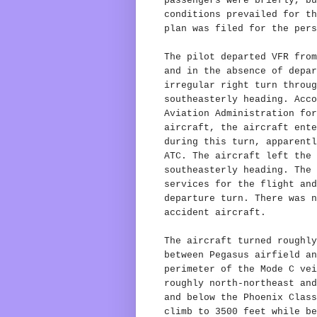
passengers were briefly, bu
conditions prevailed for th
plan was filed for the pers
The pilot departed VFR from
and in the absence of depar
irregular right turn throug
southeasterly heading. Acco
Aviation Administration for
aircraft, the aircraft ente
during this turn, apparentl
ATC. The aircraft left the 
southeasterly heading. The 
services for the flight and
departure turn. There was n
accident aircraft.
The aircraft turned roughly
between Pegasus airfield an
perimeter of the Mode C vei
roughly north-northeast and
and below the Phoenix Class
climb to 3500 feet while be