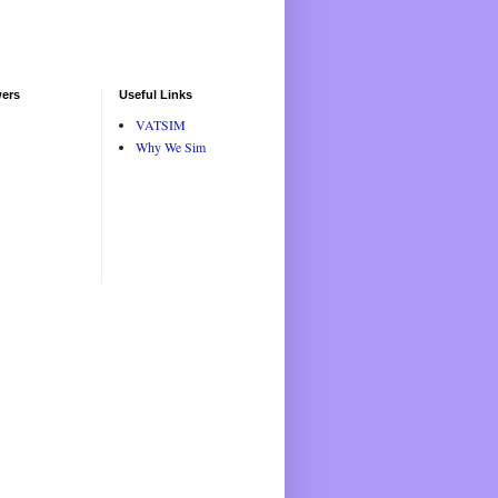
wers
Useful Links
VATSIM
Why We Sim