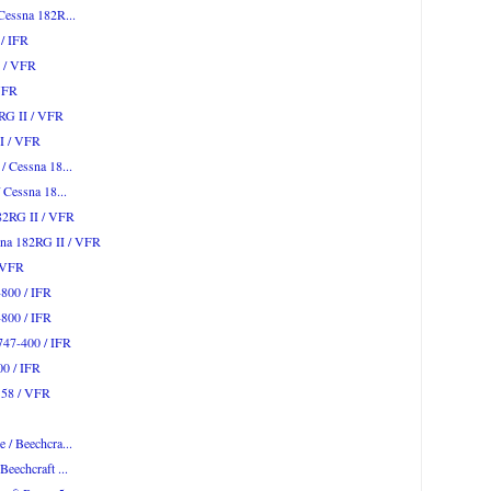
 Cessna 182R...
 / IFR
I / VFR
 VFR
2RG II / VFR
II / VFR
/ Cessna 18...
/ Cessna 18...
182RG II / VFR
sna 182RG II / VFR
/ VFR
-800 / IFR
-800 / IFR
747-400 / IFR
00 / IFR
n 58 / VFR
 / Beechcra...
Beechcraft ...