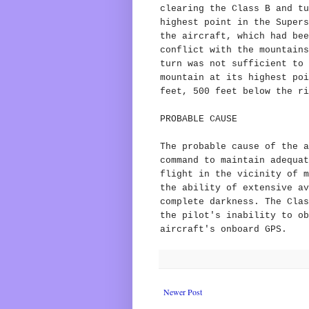
clearing the Class B and tu
highest point in the Supers
the aircraft, which had bee
conflict with the mountains
turn was not sufficient to 
mountain at its highest poi
feet, 500 feet below the ri
PROBABLE CAUSE
The probable cause of the a
command to maintain adequat
flight in the vicinity of m
the ability of extensive av
complete darkness. The Clas
the pilot's inability to ob
aircraft's onboard GPS.
Newer Post