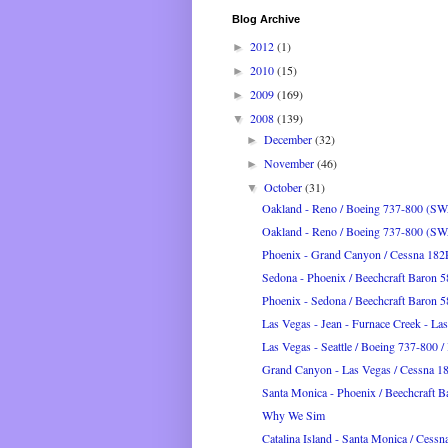
Blog Archive
2012
(1)
►
2010
(15)
►
2009
(169)
►
2008
(139)
▼
December
(32)
►
November
(46)
►
October
(31)
▼
Oakland - Reno / Boeing 737-800 (S
Oakland - Reno / Boeing 737-800 (S
Phoenix - Grand Canyon / Cessna 182
Sedona - Phoenix / Beechcraft Baron 
Phoenix - Sedona / Beechcraft Baron 
Las Vegas - Jean - Furnace Creek - Las
Las Vegas - Seattle / Boeing 737-800 /
Grand Canyon - Las Vegas / Cessna 1
Santa Monica - Phoenix / Beechcraft 
Why We Sim
Catalina Island - Santa Monica / Cessna