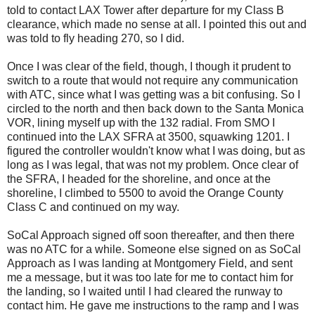
told to contact LAX Tower after departure for my Class B
clearance, which made no sense at all. I pointed this out and
was told to fly heading 270, so I did.
Once I was clear of the field, though, I though it prudent to
switch to a route that would not require any communication
with ATC, since what I was getting was a bit confusing. So I
circled to the north and then back down to the Santa Monica
VOR, lining myself up with the 132 radial. From SMO I
continued into the LAX SFRA at 3500, squawking 1201. I
figured the controller wouldn't know what I was doing, but as
long as I was legal, that was not my problem. Once clear of
the SFRA, I headed for the shoreline, and once at the
shoreline, I climbed to 5500 to avoid the Orange County
Class C and continued on my way.
SoCal Approach signed off soon thereafter, and then there
was no ATC for a while. Someone else signed on as SoCal
Approach as I was landing at Montgomery Field, and sent
me a message, but it was too late for me to contact him for
the landing, so I waited until I had cleared the runway to
contact him. He gave me instructions to the ramp and I was