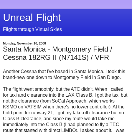
Unreal Flight
Flights through Virtual Skies
Monday, November 10, 2008
Santa Monica - Montgomery Field /
Cessna 182RG II (N7141S) / VFR
Another Cessna that I've based in Santa Monica. I took this
brand-new one down to Montgomery Field in San Diego.
The flight went smoothly, but the ATC didn't. When I called
for taxi and clearance into the LAX Class B, I got the taxi but
not the clearance (from SoCal Approach, which works
KSMO on VATSIM when there's no tower controller). At the
hold point for runway 21, I got my take-off clearance but no
Class B clearance, and since my route would take me
immediately into the Class B (I had planned to fly a TEC
route that started with direct LIMBO), I asked about it. I was