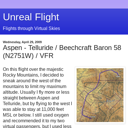
Unreal Flight
Flights through Virtual Skies
Wednesday, April 29, 2009
Aspen - Telluride / Beechcraft Baron 58
(N2751W) / VFR
On this flight over the majestic
Rocky Mountains, I decided to
sneak around the west of the
mountains to limit my maximum
altitude. Usually I fly more or less
straight between Aspen and
Telluride, but by flying to the west I
was able to stay at 11,000 feet
MSL or below. I still used oxygen
and recommended it to my two
virtual passengers, but I used less