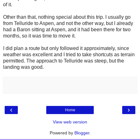
of it.
Other than that, nothing special about this trip. I usually go
from Telluride to Aspen, and not the other way, but I already
had a Baron sitting at Aspen, and it had been there for two
months, so it was time to move it.
I did plan a route but only followed it approximately, since
weather was excellent and I tried to take shortcuts as terrain
permitted. The approach to Telluride was steep, but the
landing was good.
‹
›
Home
View web version
Powered by
Blogger
.