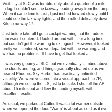
Visibility at SLC was terrible: only about a quarter of a mile
in fog. I couldn't see the taxiway leading away from the ramp.
When it came time to taxi , I just inched forward slowly until I
could see the taxiway lights, and then rolled delicately down
Kilo to runway 17.
Just before take-off I got a cockpit warning that the rudder
trim wasn't centered. I fooled around with it for a long time
but couldn't get the warning to extinguish. However, it looked
pretty well centered, so we departed with the warning, and
we had no problems. I'll have to get that looked at.
It was very gloomy at SLC, but we eventually climbed above
the clouds and fog, and things gradually cleared up as we
neared Phoenix. Sky Harbor had practically unlimited
visibility. We were vectored into a visual approach to 7R,
although we set up the ILS just to be safe. I shut off the AP
about 15 miles out and flew the landing myself, with
excellent results.
As usual, we parked at Cutter. It was a lot warmer outside
when we opened the door. “Warm” is about as cold as it ever