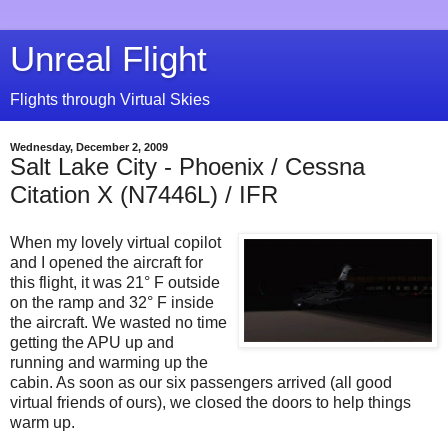
Unreal Flight
Flights through Virtual Skies
Wednesday, December 2, 2009
Salt Lake City - Phoenix / Cessna
Citation X (N7446L) / IFR
When my lovely virtual copilot
and I opened the aircraft for
this flight, it was 21° F outside
on the ramp and 32° F inside
the aircraft. We wasted no time
getting the APU up and
running and warming up the
cabin. As soon as our six passengers arrived (all good
virtual friends of ours), we closed the doors to help things
warm up.