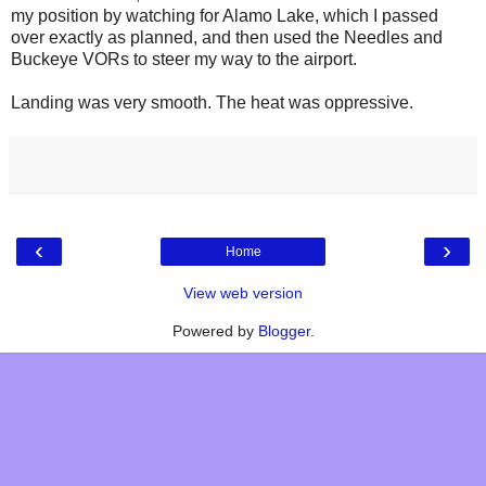
my position by watching for Alamo Lake, which I passed
over exactly as planned, and then used the Needles and
Buckeye VORs to steer my way to the airport.
Landing was very smooth. The heat was oppressive.
‹
›
Home
View web version
Powered by
Blogger
.