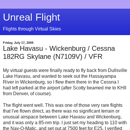
Unreal Flight
Flights through Virtual Skies
Friday, July 17, 2009
Lake Havasu - Wickenburg / Cessna
182RG Skylane (N7109V) / VFR
My virtual guests were finally ready to fly back from Dullsville
Lake Havasu, and wanted to seek out the Hassayampa
River in Wickenburg, so I flew them there in the Cessna I
had left parked at the airport (after Scotty beamed me to KHII
from Denver, of course).
The flight went well. This was one of those very rare flights
that I've flown direct, as there was no significant terrain or
unusual airspace between Lake Havasu and Wickenburg,
and it was only a 85-nm trip. I just set my heading to 110 with
the Nav-O-Matic, and set out at 7500 feet for E25. I verified