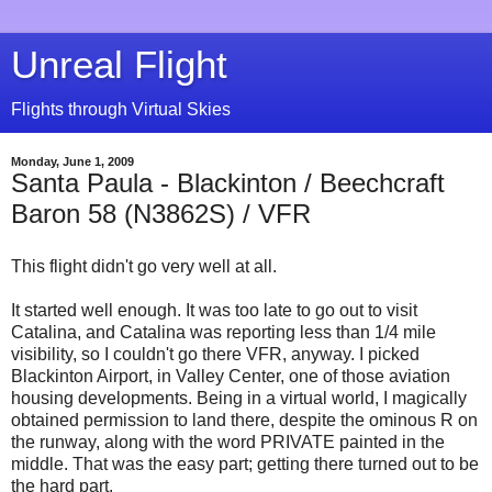
Unreal Flight
Flights through Virtual Skies
Monday, June 1, 2009
Santa Paula - Blackinton / Beechcraft
Baron 58 (N3862S) / VFR
This flight didn't go very well at all.
It started well enough. It was too late to go out to visit
Catalina, and Catalina was reporting less than 1/4 mile
visibility, so I couldn't go there VFR, anyway. I picked
Blackinton Airport, in Valley Center, one of those aviation
housing developments. Being in a virtual world, I magically
obtained permission to land there, despite the ominous R on
the runway, along with the word PRIVATE painted in the
middle. That was the easy part; getting there turned out to be
the hard part.