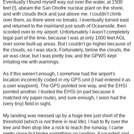
Eventually I found myself way out over the water, at 1500
feet (!), abeam the San Onofre nuclear plant on the shore,
and with clouds thick and just above me. I couldn't climb
over them, as there were no breaks. I eventually turned east
and returned to the mainland just south of Oceanside, then
scooted over to my airport. Unfortunately I wasn't completely
legal part of the time, because I was at only 1000 feet AGL
over some built-up areas. But I couldn't go higher because of
the clouds, so I was stuck. Fortunately, below the clouds, the
air was clear, but I was pretty low, and the GPWS kept
irritating me with warnings.
As if this weren't enough, I somehow had the airport's
location incorrectly coded in my GPS unit (I had entered it as
a user waypoint). The GPS pointed one way, and the EHSI
pointed another. I trusted the EHSI (in part because it
matched my paper route), and sure enough, I soon had the
(very tiny) field in sight.
My landing was messed up by a huge tree just short of the
threshold (which is not there in real life). I had to fly over the
tree and then drop like a rock to reach the runway. I came
pretty close but broke something on landing. It sounded and