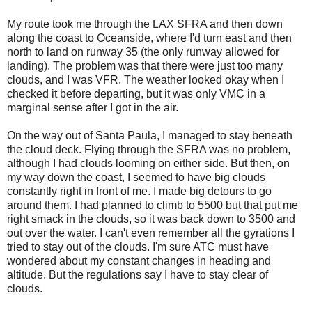
My route took me through the LAX SFRA and then down
along the coast to Oceanside, where I'd turn east and then
north to land on runway 35 (the only runway allowed for
landing). The problem was that there were just too many
clouds, and I was VFR. The weather looked okay when I
checked it before departing, but it was only VMC in a
marginal sense after I got in the air.
On the way out of Santa Paula, I managed to stay beneath
the cloud deck. Flying through the SFRA was no problem,
although I had clouds looming on either side. But then, on
my way down the coast, I seemed to have big clouds
constantly right in front of me. I made big detours to go
around them. I had planned to climb to 5500 but that put me
right smack in the clouds, so it was back down to 3500 and
out over the water. I can't even remember all the gyrations I
tried to stay out of the clouds. I'm sure ATC must have
wondered about my constant changes in heading and
altitude. But the regulations say I have to stay clear of
clouds.